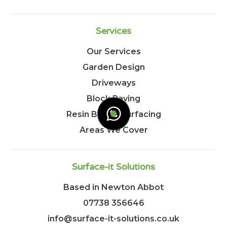
Services
Our Services
Garden Design
Driveways
Block Paving
Resin Bound Surfacing
Areas We Cover
Surface-it Solutions
Based in Newton Abbot
07738 356646
info@surface-it-solutions.co.uk