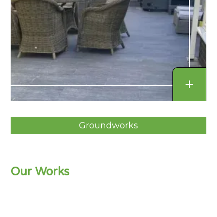
Groundworks
Our Works