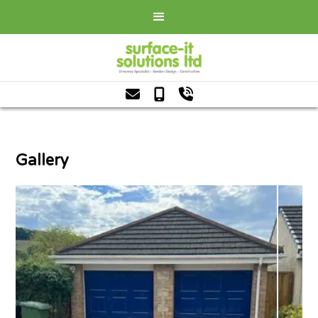



Gallery