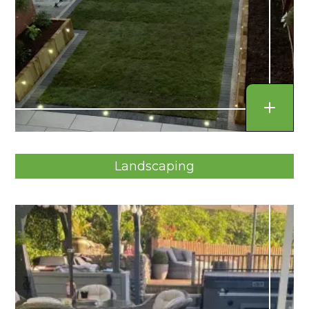
Landscaping