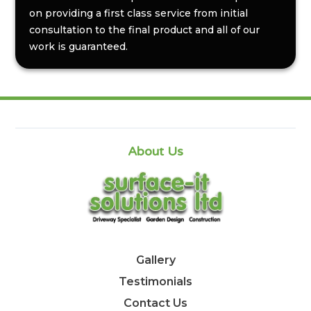
on providing a first class service from initial
consultation to the final product and all of our
work is guaranteed.
About Us
Gallery
Testimonials
Contact Us