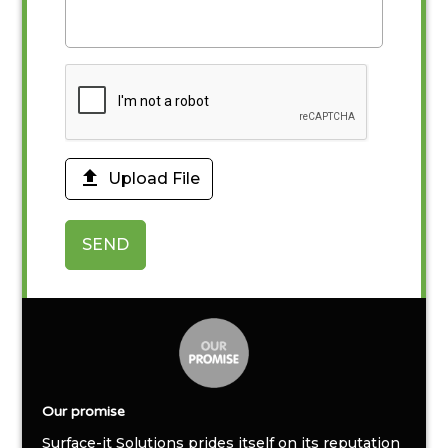

Upload File
SEND
Our promise
Surface-it Solutions prides itself on its reputation