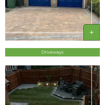
Driveways