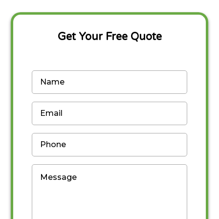
Get Your Free Quote