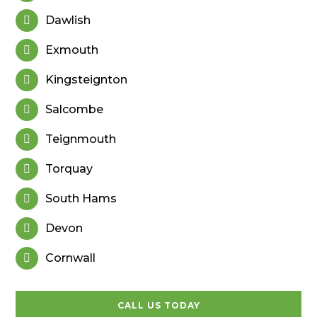
Dawlish

Exmouth

Kingsteignton

Salcombe

Teignmouth

Torquay

South Hams

Devon

Cornwall

CALL US TODAY