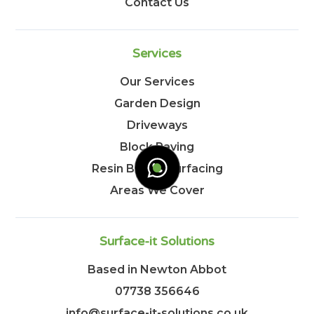
Contact Us
Services
Our Services
Garden Design
Driveways
Block Paving
Resin Bound Surfacing
Areas We Cover
Surface-it Solutions
Based in Newton Abbot
07738 356646
info@surface-it-solutions.co.uk