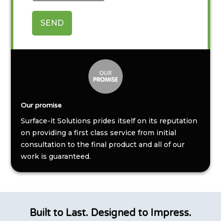
SEND
Our promise
Surface-it Solutions prides itself on its reputation
on providing a first class service from initial
consultation to the final product and all of our
work is guaranteed.
Built to Last. Designed to Impress.