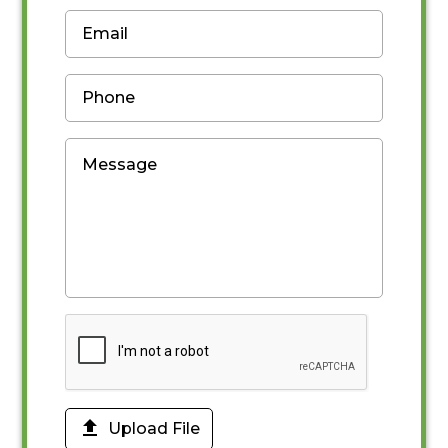

Upload File