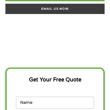
EMAIL US NOW
Get Your Free Quote