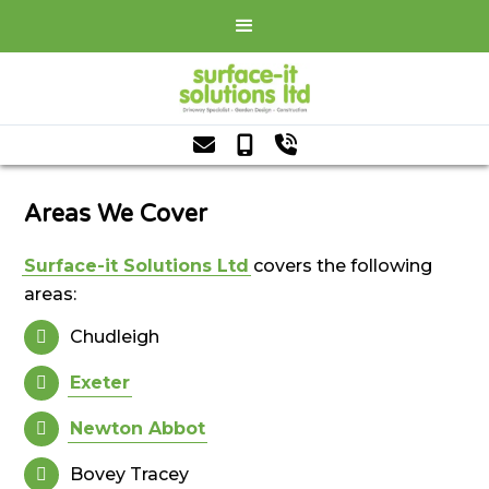



Areas We Cover
Surface-it Solutions Ltd
covers the following
areas:
Chudleigh

Exeter

Newton Abbot

Bovey Tracey
