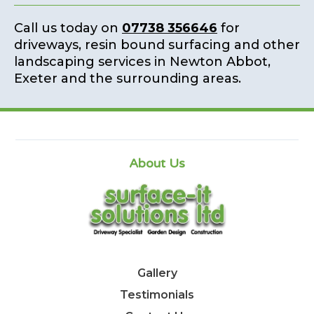
Call us today on
07738 356646
for
driveways, resin bound surfacing and other
landscaping services in Newton Abbot,
Exeter and the surrounding areas.
About Us
Gallery
Testimonials